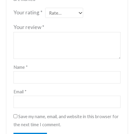
Your rating
*
Your review
*
Name
*
Email
*
Save my name, email, and website in this browser for
the next time I comment.