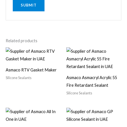
Related products
Asmaco RTV Gasket Maker
Asmaco Asmacryl Acrylic 55
Silicone Sealants
Fire Retardant Sealant
Silicone Sealants