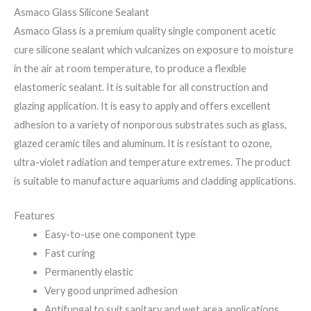
Asmaco Glass Silicone Sealant
Asmaco Glass is a premium quality single component acetic
cure silicone sealant which vulcanizes on exposure to moisture
in the air at room temperature, to produce a flexible
elastomeric sealant. It is suitable for all construction and
glazing application. It is easy to apply and offers excellent
adhesion to a variety of nonporous substrates such as glass,
glazed ceramic tiles and aluminum. It is resistant to ozone,
ultra-violet radiation and temperature extremes. The product
is suitable to manufacture aquariums and cladding applications.
Features
Easy-to-use one component type
Fast curing
Permanently elastic
Very good unprimed adhesion
Antifungal to suit sanitary and wet area applications