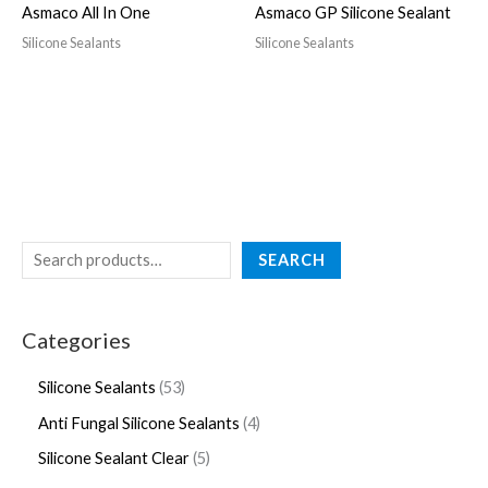
Asmaco All In One
Asmaco GP Silicone Sealant
Silicone Sealants
Silicone Sealants
SEARCH
Categories
Silicone Sealants
53
Anti Fungal Silicone Sealants
4
Silicone Sealant Clear
5