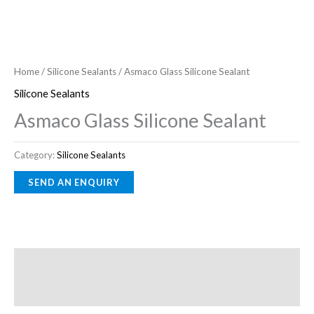
Home
/
Silicone Sealants
/ Asmaco Glass Silicone Sealant
Silicone Sealants
Asmaco Glass Silicone Sealant
Category:
Silicone Sealants
Description
Reviews (0)