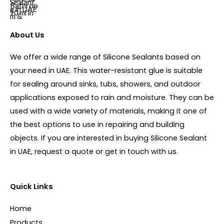
About Us
We offer a wide range of Silicone Sealants based on
your need in UAE. This water-resistant glue is suitable
for sealing around sinks, tubs, showers, and outdoor
applications exposed to rain and moisture. They can be
used with a wide variety of materials, making it one of
the best options to use in repairing and building
objects. If you are interested in buying Silicone Sealant
in UAE, request a quote or get in touch with us.
Quick Links
Home
Products