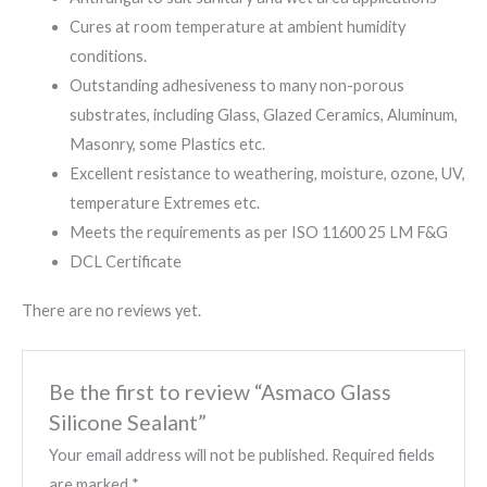
Cures at room temperature at ambient humidity
conditions.
Outstanding adhesiveness to many non-porous
substrates, including Glass, Glazed Ceramics, Aluminum,
Masonry, some Plastics etc.
Excellent resistance to weathering, moisture, ozone, UV,
temperature Extremes etc.
Meets the requirements as per ISO 11600 25 LM F&G
DCL Certificate
There are no reviews yet.
Be the first to review “Asmaco Glass
Silicone Sealant”
Your email address will not be published.
Required fields
are marked
*