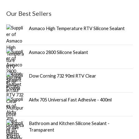
Our Best Sellers
Asmaco High Temperature RTV Silicone Sealant
Asmaco 2800 Silicone Sealant
Dow Corning 732 90ml RTV Clear
Akfix 705 Universal Fast Adhesive - 400ml
Bathroom and Kitchen Silicone Sealant -
Transparent