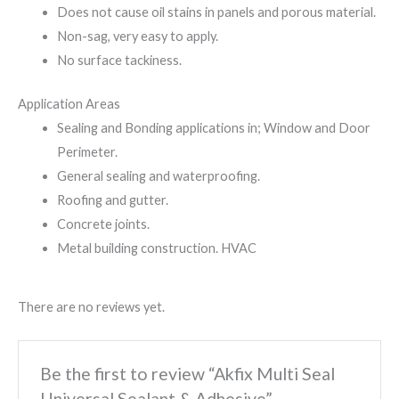
Does not cause oil stains in panels and porous material.
Non-sag, very easy to apply.
No surface tackiness.
Application Areas
Sealing and Bonding applications in; Window and Door
Perimeter.
General sealing and waterproofing.
Roofing and gutter.
Concrete joints.
Metal building construction. HVAC
There are no reviews yet.
Be the first to review “Akfix Multi Seal
Universal Sealant & Adhesive”