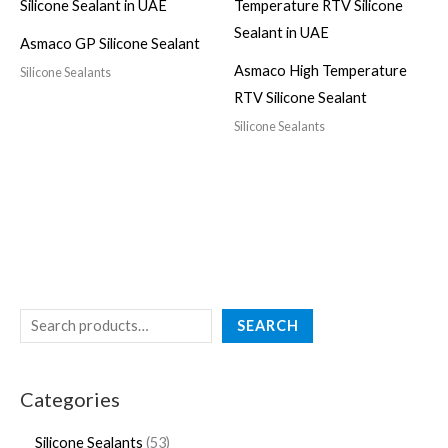
Asmaco GP Silicone Sealant
Asmaco High Temperature
Silicone Sealants
RTV Silicone Sealant
Silicone Sealants
SEARCH
Categories
Silicone Sealants
53