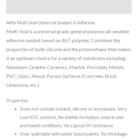
Reviews (0)
Akfix Multi Seal Universal Sealant & Adhesive
Multi-Seal is a universal grade, general purpose all-weather
adhesive sealant based on AST polymer. Combines the
properties of both silicone and the polyurethane that makes
it an optimum choice for a variety of substrates including:
Aluminum, Granite, Ceramics, Marble, Porcelain, Metals,
PVC, Glass, Wood, Porous Surfaces (Concrete, Brick,
Limestone, etc.).
Properties
Does not contain solvent, silicone or isocyanate, Very
Low VOC content, No bubble formation, even in wet
and humid conditions, Very good UV resistance.
Over-paintable with water based paints, No shrinkage.