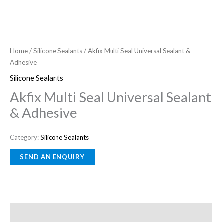
Home
/
Silicone Sealants
/ Akfix Multi Seal Universal Sealant &
Adhesive
Silicone Sealants
Akfix Multi Seal Universal Sealant
& Adhesive
Category:
Silicone Sealants
Description