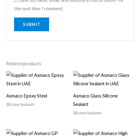
Save my name, email, and website in this browser for
the next time I comment.
Related products
Asmaco Epoxy Steel
Asmaco Glass Silicone
Sealant
Silicone Sealants
Silicone Sealants