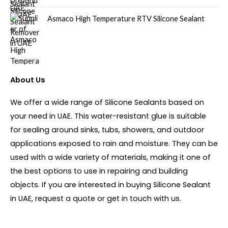
Asmaco High Temperature RTV Silicone Sealant
About Us
We offer a wide range of Silicone Sealants based on
your need in UAE. This water-resistant glue is suitable
for sealing around sinks, tubs, showers, and outdoor
applications exposed to rain and moisture. They can be
used with a wide variety of materials, making it one of
the best options to use in repairing and building
objects. If you are interested in buying Silicone Sealant
in UAE, request a quote or get in touch with us.