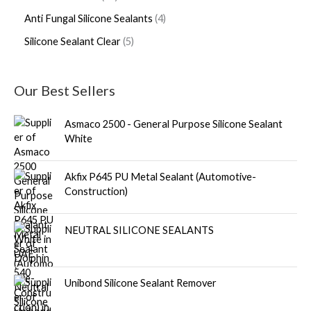
Anti Fungal Silicone Sealants
4
Silicone Sealant Clear
5
Our Best Sellers
Asmaco 2500 - General Purpose Silicone Sealant
White
Akfix P645 PU Metal Sealant (Automotive-
Construction)
NEUTRAL SILICONE SEALANTS
Unibond Silicone Sealant Remover