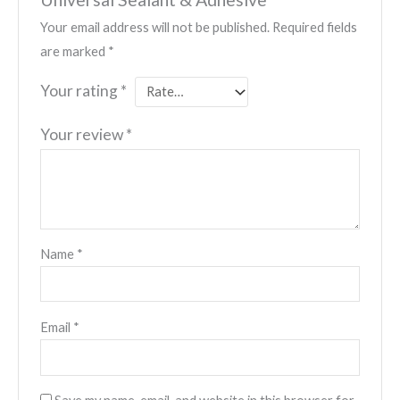
Your email address will not be published.
Required fields
are marked
*
Your rating
*
Your review
*
Name
*
Email
*