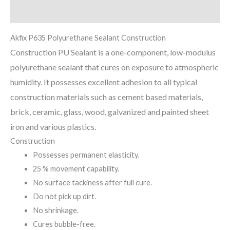
Reviews (0)
Akfix P635 Polyurethane Sealant Construction
Construction PU Sealant is a one-component, low-modulus
polyurethane sealant that cures on exposure to atmospheric
humidity. It possesses excellent adhesion to all typical
construction materials such as cement based materials,
brick, ceramic, glass, wood, galvanized and painted sheet
iron and various plastics.
Construction
Possesses permanent elasticity.
25 % movement capability.
No surface tackiness after full cure.
Do not pick up dirt.
No shrinkage.
Cures bubble-free.