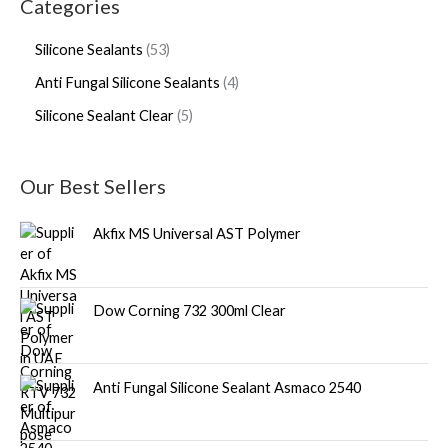
Categories
Silicone Sealants
53
Anti Fungal Silicone Sealants
4
Silicone Sealant Clear
5
Our Best Sellers
Akfix MS Universal AST Polymer
Dow Corning 732 300ml Clear
Anti Fungal Silicone Sealant Asmaco 2540