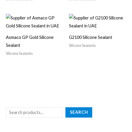
Asmaco GP Gold Silicone
G2100 Silicone Sealant
Sealant
Silicone Sealants
Silicone Sealants
SEARCH