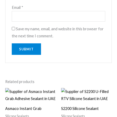
Email
*
Save my name, email, and website in this browser for
the next time I comment.
Related products
Asmaco Instant Grab
S2200 Silicone Sealant
Silicone Sealants
Silicone Sealants