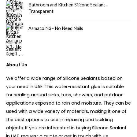
Bathroom and Kitchen Silicone Sealant -
Transparent
Asmaco N3 - No Need Nails
About Us
We offer a wide range of Silicone Sealants based on
your need in UAE. This water-resistant glue is suitable
for sealing around sinks, tubs, showers, and outdoor
applications exposed to rain and moisture. They can be
used with a wide variety of materials, making it one of
the best options to use in repairing and building
objects. If you are interested in buying Silicone Sealant
in UAE, request a quote or get in touch with us.