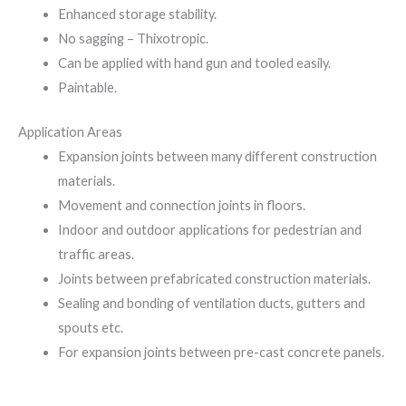
Enhanced storage stability.
No sagging – Thixotropic.
Can be applied with hand gun and tooled easily.
Paintable.
Application Areas
Expansion joints between many different construction
materials.
Movement and connection joints in floors.
Indoor and outdoor applications for pedestrian and
traffic areas.
Joints between prefabricated construction materials.
Sealing and bonding of ventilation ducts, gutters and
spouts etc.
For expansion joints between pre-cast concrete panels.