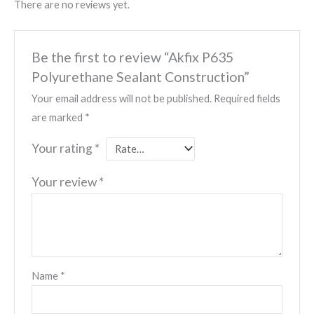
There are no reviews yet.
Be the first to review “Akfix P635
Polyurethane Sealant Construction”
Your email address will not be published.
Required fields
are marked
*
Your rating
*
Your review
*
Name
*