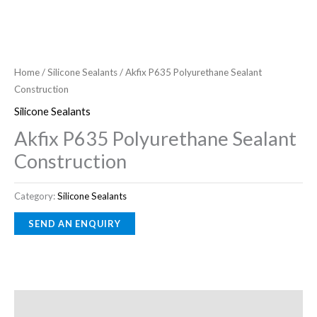
Home
/
Silicone Sealants
/ Akfix P635 Polyurethane Sealant
Construction
Silicone Sealants
Akfix P635 Polyurethane Sealant
Construction
Category:
Silicone Sealants
Description