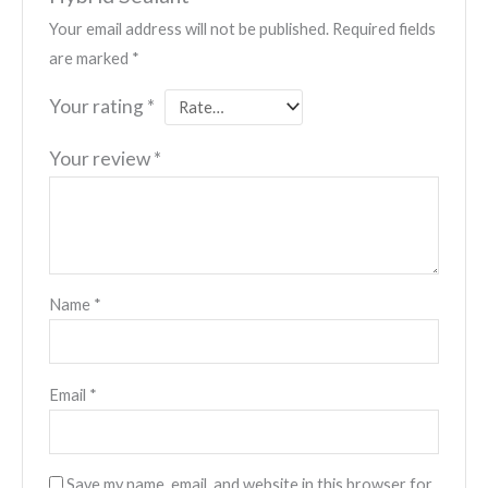
Your email address will not be published.
Required fields
are marked
*
Your rating
*
Your review
*
Name
*
Email
*
Save my name, email, and website in this browser for