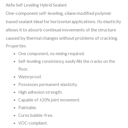
Akfix Self Leveling Hybrid Sealant
One-component self-leveling, silane modified polymer
based sealant ideal for horizontal applications. Its elasticity
allows it to absorb continual movements of the structure
caused by thermal changes without problems of cracking.
Properties
One component, no mixing required.
Self-leveling consistency, easily fills the cracks on the
floor.
Waterproof.
Possesses permanent elasticity.
High adhesion strength.
Capable of ±20% joint movement.
Paintable.
Cures bubble-free.
VOC-compliant.