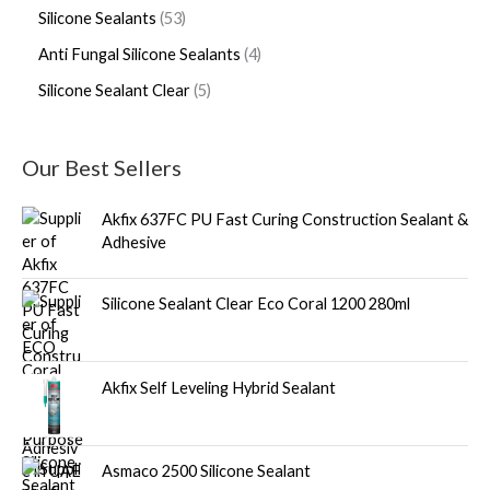
Silicone Sealants
53
Anti Fungal Silicone Sealants
4
Silicone Sealant Clear
5
Our Best Sellers
Akfix 637FC PU Fast Curing Construction Sealant &
Adhesive
Silicone Sealant Clear Eco Coral 1200 280ml
Akfix Self Leveling Hybrid Sealant
Asmaco 2500 Silicone Sealant