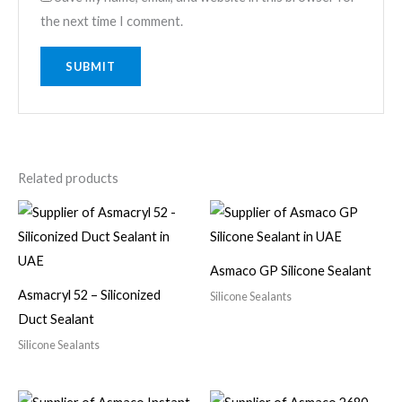
the next time I comment.
Related products
Asmaco GP Silicone Sealant
Asmacryl 52 – Siliconized
Silicone Sealants
Duct Sealant
Silicone Sealants