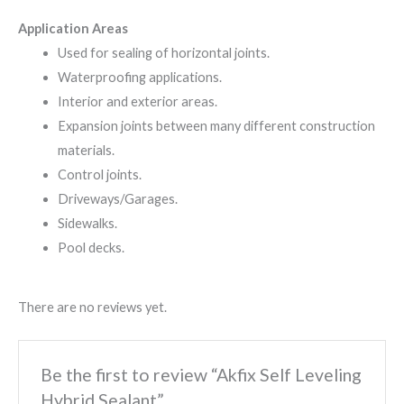
Application Areas
Used for sealing of horizontal joints.
Waterproofing applications.
Interior and exterior areas.
Expansion joints between many different construction
materials.
Control joints.
Driveways/Garages.
Sidewalks.
Pool decks.
There are no reviews yet.
Be the first to review “Akfix Self Leveling
Hybrid Sealant”