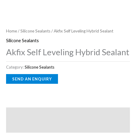
Home
/
Silicone Sealants
/ Akfix Self Leveling Hybrid Sealant
Silicone Sealants
Akfix Self Leveling Hybrid Sealant
Category:
Silicone Sealants
Description
Reviews (0)