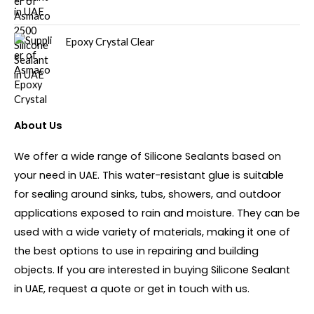
Epoxy Crystal Clear
About Us
We offer a wide range of Silicone Sealants based on
your need in UAE. This water-resistant glue is suitable
for sealing around sinks, tubs, showers, and outdoor
applications exposed to rain and moisture. They can be
used with a wide variety of materials, making it one of
the best options to use in repairing and building
objects. If you are interested in buying Silicone Sealant
in UAE, request a quote or get in touch with us.