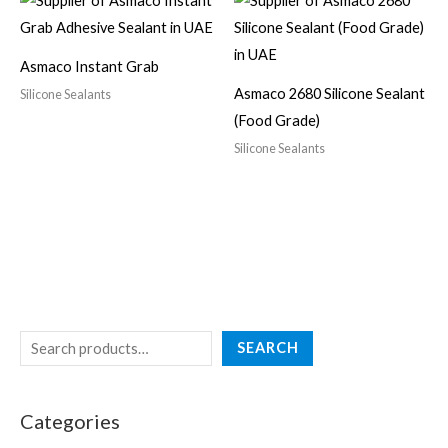
Asmaco Instant Grab
Asmaco 2680 Silicone Sealant
Silicone Sealants
(Food Grade)
Silicone Sealants
SEARCH
Categories