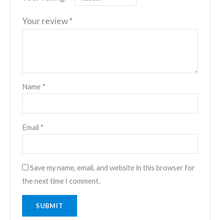
Your review
*
Name
*
Email
*
Save my name, email, and website in this browser for
the next time I comment.