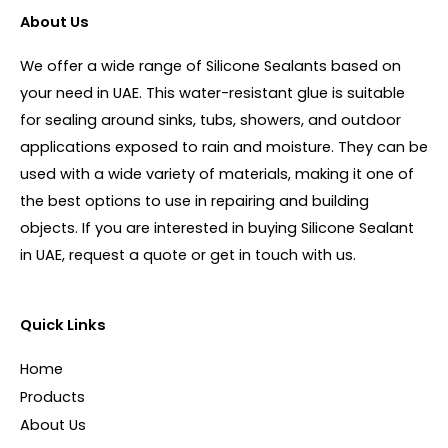
About Us
We offer a wide range of Silicone Sealants based on
your need in UAE. This water-resistant glue is suitable
for sealing around sinks, tubs, showers, and outdoor
applications exposed to rain and moisture. They can be
used with a wide variety of materials, making it one of
the best options to use in repairing and building
objects. If you are interested in buying Silicone Sealant
in UAE, request a quote or get in touch with us.
Quick Links
Home
Products
About Us