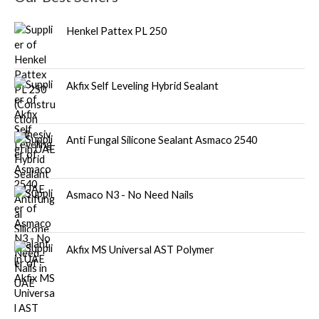
Henkel Pattex PL 250
Akfix Self Leveling Hybrid Sealant
Anti Fungal Silicone Sealant Asmaco 2540
Asmaco N3 - No Need Nails
Akfix MS Universal AST Polymer