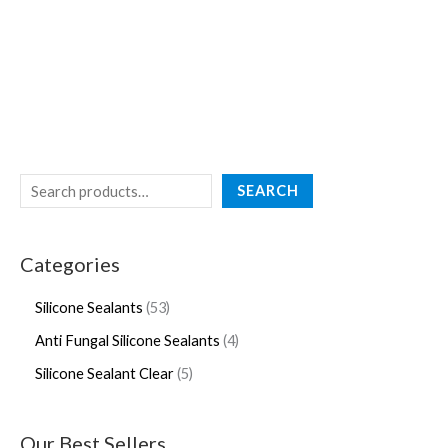
SEARCH
Categories
Silicone Sealants
53
Anti Fungal Silicone Sealants
4
Silicone Sealant Clear
5
Our Best Sellers