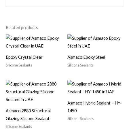
Related products
Epoxy Crystal Clear
Asmaco Epoxy Steel
Silicone Sealants
Silicone Sealants
Asmaco Hybrid Sealant – HY-
Asmaco 2880 Structural
1450
Glazing Silicone Sealant
Silicone Sealants
Silicone Sealants