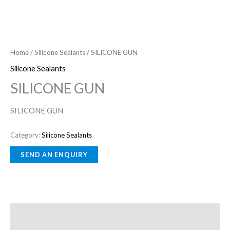
Home
/
Silicone Sealants
/ SILICONE GUN
Silicone Sealants
SILICONE GUN
SILICONE GUN
Category:
Silicone Sealants
Description