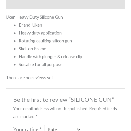
Reviews (0)
Uken Heavy Duty Silicone Gun
Brand: Uken
Heavy duty application
Rotating caulking silicon gun
Skelton Frame
Handle with plunger & release clip
Suitable for all purpose
There are no reviews yet.
Be the first to review “SILICONE GUN”
Your email address will not be published.
Required fields
are marked
*
Your rating
*