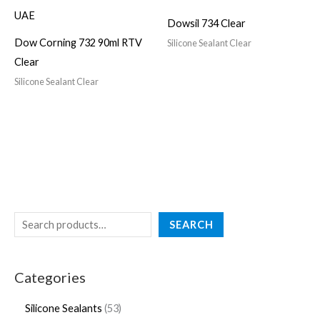
Dowsil 734 Clear
Dow Corning 732 90ml RTV
Silicone Sealant Clear
Clear
Silicone Sealant Clear
SEARCH
Categories
Silicone Sealants
53