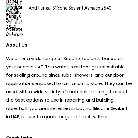
Anti Fungal Silicone Sealant Asmaco 2540
About Us
We offer a wide range of Silicone Sealants based on
your need in UAE. This water-resistant glue is suitable
for sealing around sinks, tubs, showers, and outdoor
applications exposed to rain and moisture. They can be
used with a wide variety of materials, making it one of
the best options to use in repairing and building
objects. If you are interested in buying Silicone Sealant
in UAE, request a quote or get in touch with us.