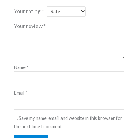
Your rating
*
Your review
*
Name
*
Email
*
Save my name, email, and website in this browser for
the next time I comment.