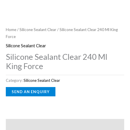
Home
/
Silicone Sealant Clear
/ Silicone Sealant Clear 240 Ml King
Force
Silicone Sealant Clear
Silicone Sealant Clear 240 Ml
King Force
Category:
Silicone Sealant Clear
Description