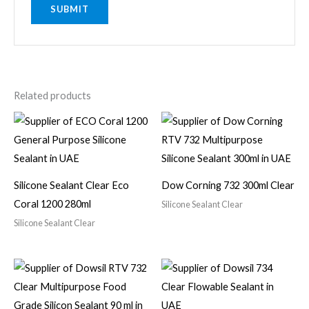
Related products
Silicone Sealant Clear Eco
Dow Corning 732 300ml Clear
Coral 1200 280ml
Silicone Sealant Clear
Silicone Sealant Clear