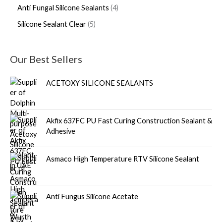
Anti Fungal Silicone Sealants
4
Silicone Sealant Clear
5
Our Best Sellers
ACETOXY SILICONE SEALANTS
Akfix 637FC PU Fast Curing Construction Sealant &
Adhesive
Asmaco High Temperature RTV Silicone Sealant
Anti Fungus Silicone Acetate