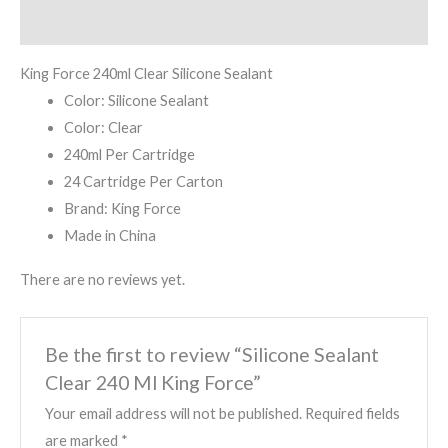
Reviews (0)
King Force 240ml Clear Silicone Sealant
Color: Silicone Sealant
Color: Clear
240ml Per Cartridge
24 Cartridge Per Carton
Brand: King Force
Made in China
There are no reviews yet.
Be the first to review “Silicone Sealant
Clear 240 Ml King Force”
Your email address will not be published.
Required fields
are marked
*