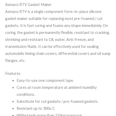
Asmaco RTV Gasket Maker
Asmaco RTV is a single component form–in–place silicone
gasket maker suitable for replacing most pre-foamed / cut
gaskets. It is fast curing and foams any shape immediately. On
curing, the gasket is permanently flexible, resistant to cracking,
shrinking and resistant to Oil, water, Anti-freeze, and
transmission fluids. It can be effectively used for sealing
automobile timing chain covers, differential covers and oil sump
flanges, etc.
Features
Easy-to-use one component type.
Cures at room temperature at ambient humidity
conditions.
Substitute for cut gaskets / pre-foamed gaskets.
Resistant up to 300o C
Withstands more than 150psi pressure.