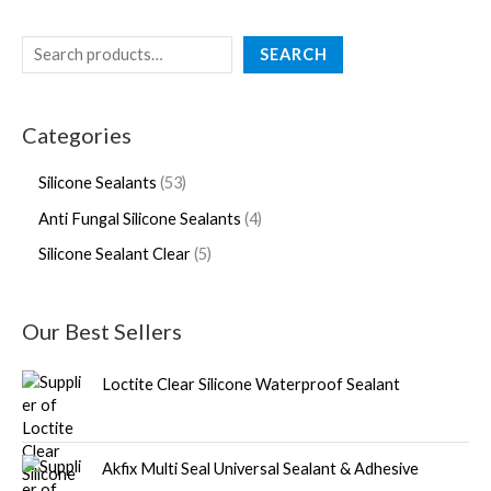
SEARCH
Categories
Silicone Sealants
53
Anti Fungal Silicone Sealants
4
Silicone Sealant Clear
5
Our Best Sellers
Loctite Clear Silicone Waterproof Sealant
Akfix Multi Seal Universal Sealant & Adhesive