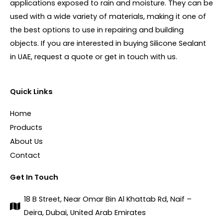
applications exposed to rain and moisture. They can be
used with a wide variety of materials, making it one of
the best options to use in repairing and building
objects. If you are interested in buying Silicone Sealant
in UAE, request a quote or get in touch with us.
Quick Links
Home
Products
About Us
Contact
Get In Touch
18 B Street, Near Omar Bin Al Khattab Rd, Naif –
Deira, Dubai, United Arab Emirates