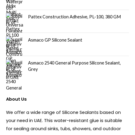
Pattex Construction Adhesive, PL-100, 380 GM
Asmaco GP Silicone Sealant
Asmaco 2540 General Purpose Silicone Sealant,
Grey
About Us
We offer a wide range of Silicone Sealants based on
your need in UAE. This water-resistant glue is suitable
for sealing around sinks, tubs, showers, and outdoor