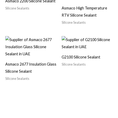
Asmaco 2200 Silicone Sealant
Asmaco High Temperature
Silicone Sealants
RTV Silicone Sealant
Silicone Sealants
G2100 Silicone Sealant
Asmaco 2677 Insulation Glass
Silicone Sealants
Silicone Sealant
Silicone Sealants