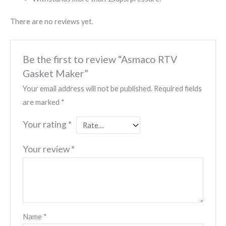
There are no reviews yet.
Be the first to review “Asmaco RTV
Gasket Maker”
Your email address will not be published.
Required fields
are marked
*
Your rating
*
Your review
*
Name
*