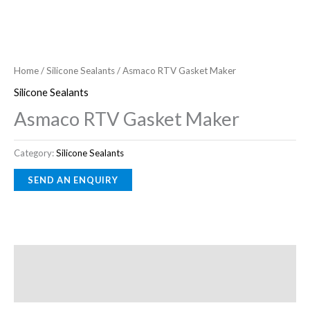
Home
/
Silicone Sealants
/ Asmaco RTV Gasket Maker
Silicone Sealants
Asmaco RTV Gasket Maker
Category:
Silicone Sealants
Description
Reviews (0)