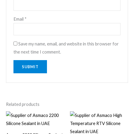
Email
*
Save my name, email, and website in this browser for
the next time I comment.
Related products