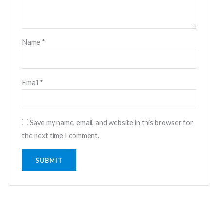
Name
*
Email
*
Save my name, email, and website in this browser for
the next time I comment.