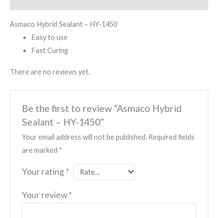
Reviews (0)
Asmaco Hybrid Sealant – HY-1450
Easy to use
Fast Curing
There are no reviews yet.
Be the first to review “Asmaco Hybrid
Sealant – HY-1450”
Your email address will not be published.
Required fields
are marked
*
Your rating
*
Your review
*