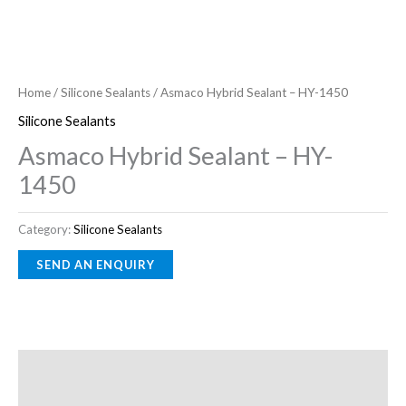
Home
/
Silicone Sealants
/ Asmaco Hybrid Sealant – HY-1450
Silicone Sealants
Asmaco Hybrid Sealant – HY-
1450
Category:
Silicone Sealants
Description