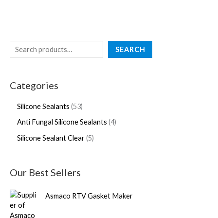
SEARCH
Categories
Silicone Sealants
53
Anti Fungal Silicone Sealants
4
Silicone Sealant Clear
5
Our Best Sellers
Asmaco RTV Gasket Maker