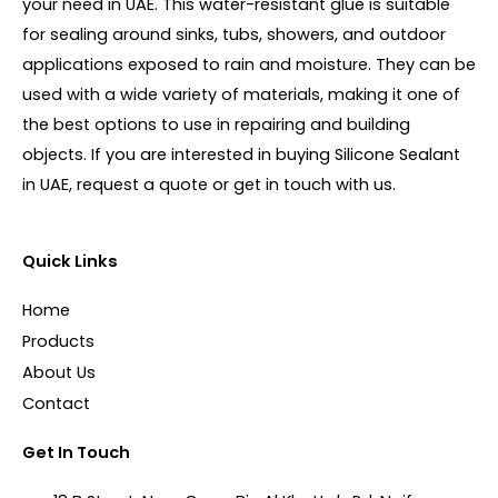
your need in UAE. This water-resistant glue is suitable
for sealing around sinks, tubs, showers, and outdoor
applications exposed to rain and moisture. They can be
used with a wide variety of materials, making it one of
the best options to use in repairing and building
objects. If you are interested in buying Silicone Sealant
in UAE, request a quote or get in touch with us.
Quick Links
Home
Products
About Us
Contact
Get In Touch