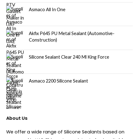
Asmaco All In One
Akfix P645 PU Metal Sealant (Automotive-
Construction)
Silicone Sealant Clear 240 Ml King Force
Asmaco 2200 Silicone Sealant
About Us
We offer a wide range of Silicone Sealants based on