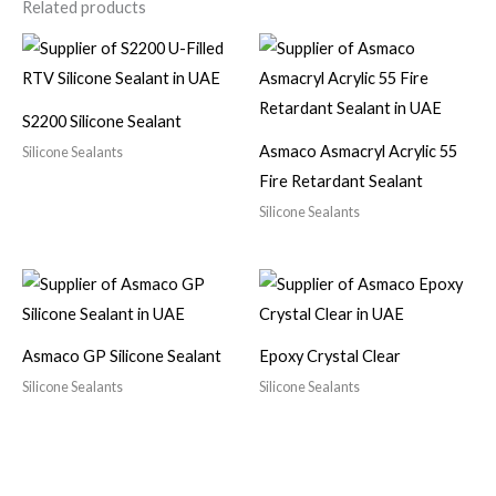
Related products
S2200 Silicone Sealant
Asmaco Asmacryl Acrylic 55
Silicone Sealants
Fire Retardant Sealant
Silicone Sealants
Asmaco GP Silicone Sealant
Epoxy Crystal Clear
Silicone Sealants
Silicone Sealants