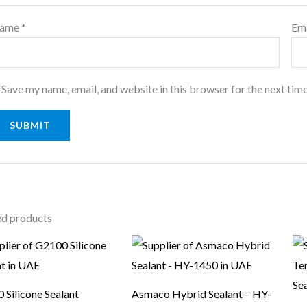
ame
*
Em
Save my name, email, and website in this browser for the next tim
ed products
 Silicone Sealant
Asmaco Hybrid Sealant – HY-