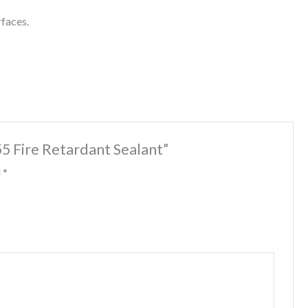
rfaces.
55 Fire Retardant Sealant”
d
*