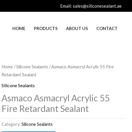
Email:
sales@siliconesealant.ae
HOME
PRODUCTS
ABOUT US
CONTACT
Home
/
Silicone Sealants
/ Asmaco Asmacryl Acrylic 55 Fire
Retardant Sealant
Silicone Sealants
Asmaco Asmacryl Acrylic 55
Fire Retardant Sealant
Category:
Silicone Sealants