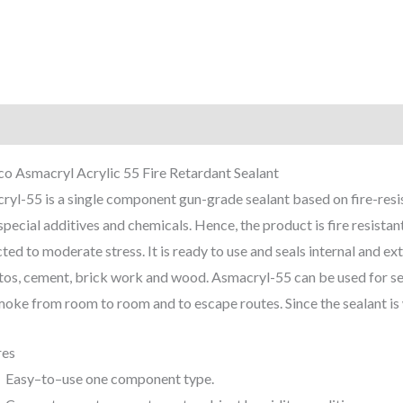
iption
Reviews (0)
o Asmacryl Acrylic 55 Fire Retardant Sealant
yl-55 is a single component gun-grade sealant based on fire-resis
special additives and chemicals. Hence, the product is fire resistan
ted to moderate stress. It is ready to use and seals internal and ext
os, cement, brick work and wood. Asmacryl-55 can be used for seal
oke from room to room and to escape routes. Since the sealant is wa
res
Easy–to–use one component type.