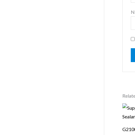
N
Relat
G2100