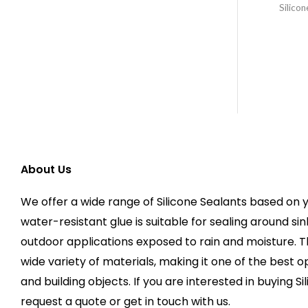
Silicon
About Us
We offer a wide range of Silicone Sealants based on y
water-resistant glue is suitable for sealing around sin
outdoor applications exposed to rain and moisture. 
wide variety of materials, making it one of the best op
and building objects. If you are interested in buying Si
request a quote or get in touch with us.