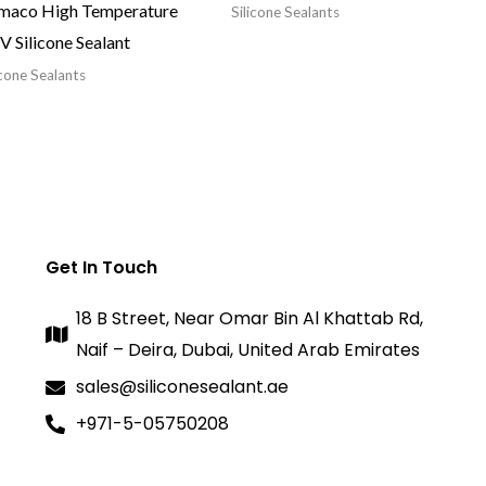
maco High Temperature
Silicone Sealants
 Silicone Sealant
icone Sealants
Get In Touch
18 B Street, Near Omar Bin Al Khattab Rd,
Naif – Deira, Dubai, United Arab Emirates
sales@siliconesealant.ae
+971-5-05750208