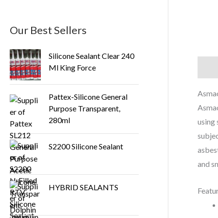
Our Best Sellers
Silicone Sealant Clear 240
Ml King Force
Descr
Asmac
Pattex-Silicone General
Asmacr
Purpose Transparent,
280ml
using 
subjec
S2200 Silicone Sealant
asbest
and sm
HYBRID SEALANTS
Featu