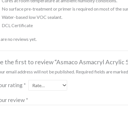
Cures at room temperature at ambient humidity conditions.
No surface pre-treatment or primer is required on most of the su
Water-based low VOC sealant.
DCL Certificate
are no reviews yet.
e the first to review “Asmaco Asmacryl Acrylic 
ur email address will not be published.
Required fields are marke
our rating
*
our review
*