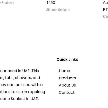
1450
As
e Sealants
RTV
Silicone Sealants
Sil
Quick Links
our need in UAE. This
Home
ks, tubs, showers, and
Products
They can be used with a
About Us
tions to use in repairing
Contact
licone Sealant in UAE,