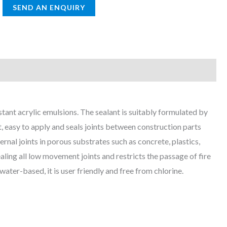
tant acrylic emulsions. The sealant is suitably formulated by
t, easy to apply and seals joints between construction parts
ernal joints in porous substrates such as concrete, plastics,
ing all low movement joints and restricts the passage of fire
ter-based, it is user friendly and free from chlorine.