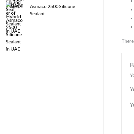
Asmaco 2500 Silicone
Sealant
There 
B
Yo
Y
Y