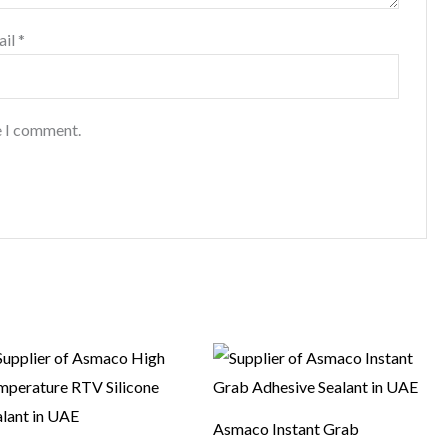
ail
*
e I comment.
Asmaco Instant Grab