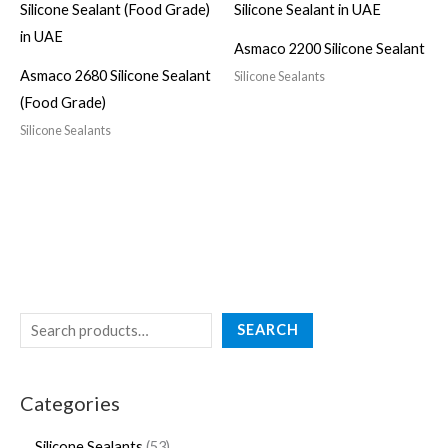
Asmaco 2200 Silicone Sealant
Asmaco 2680 Silicone Sealant
Silicone Sealants
(Food Grade)
Silicone Sealants
SEARCH
Categories
Silicone Sealants
53