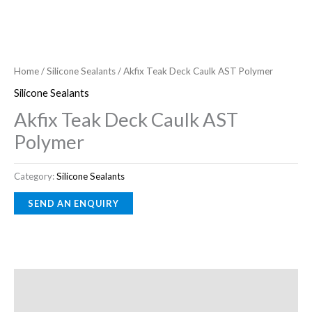
Home
/
Silicone Sealants
/ Akfix Teak Deck Caulk AST Polymer
Silicone Sealants
Akfix Teak Deck Caulk AST
Polymer
Category:
Silicone Sealants
Description