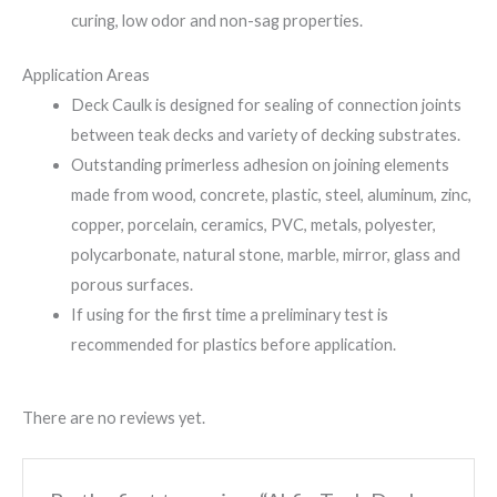
curing, low odor and non-sag properties.
Application Areas
Deck Caulk is designed for sealing of connection joints
between teak decks and variety of decking substrates.
Outstanding primerless adhesion on joining elements
made from wood, concrete, plastic, steel, aluminum, zinc,
copper, porcelain, ceramics, PVC, metals, polyester,
polycarbonate, natural stone, marble, mirror, glass and
porous surfaces.
If using for the first time a preliminary test is
recommended for plastics before application.
There are no reviews yet.