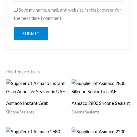
Save my name, email, and website in this browser for
the next time I comment.
Related products
Asmaco Instant Grab
Asmaco 2800 Silicone Sealant
Silicone Sealants
Silicone Sealants