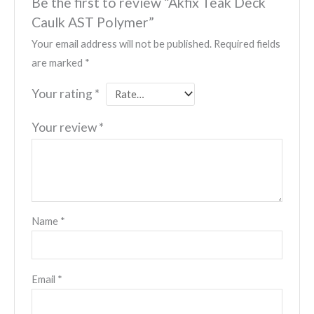
Be the first to review “Akfix Teak Deck
Caulk AST Polymer”
Your email address will not be published.
Required fields
are marked
*
Your rating
*
Your review
*
Name
*
Email
*