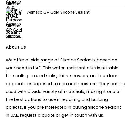
Asmaco GP Gold Silicone Sealant
About Us
We offer a wide range of Silicone Sealants based on
your need in UAE. This water-resistant glue is suitable
for sealing around sinks, tubs, showers, and outdoor
applications exposed to rain and moisture. They can be
used with a wide variety of materials, making it one of
the best options to use in repairing and building
objects. If you are interested in buying Silicone Sealant
in UAE, request a quote or get in touch with us.