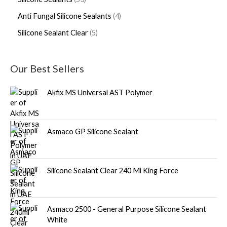
Anti Fungal Silicone Sealants
4
Silicone Sealant Clear
5
Our Best Sellers
Akfix MS Universal AST Polymer
Asmaco GP Silicone Sealant
Silicone Sealant Clear 240 Ml King Force
Asmaco 2500 - General Purpose Silicone Sealant
White