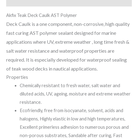
Reviews (0)
Akfix Teak Deck Caulk AST Polymer
Deck Caulk is a one component, non-corrosive, high quality
fast curing AST polymer sealant designed for marine
applications where UV, extreme weather , long time fresh &
salt water resistance and waterproof properties are
required. It is especially developed for waterproof sealing
of teak wood decks in nautical applications.
Properties
Chemically resistant to fresh water, salt water and
diluted acids, UV, ageing, moisture and extreme weather
resistance.
Ecofriendly, free from isocyanate, solvent, acids and
halogens, Highly elastic in low and high temperatures,
Excellent primerless adhesion to numerous porous and
non-porous substrates, Sandable after curing, Fast