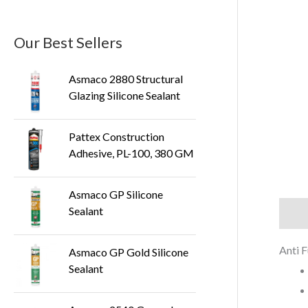
Our Best Sellers
Asmaco 2880 Structural
Glazing Silicone Sealant
Pattex Construction
Adhesive, PL-100, 380 GM
Asmaco GP Silicone
Sealant
Descr
Anti F
Asmaco GP Gold Silicone
Sealant