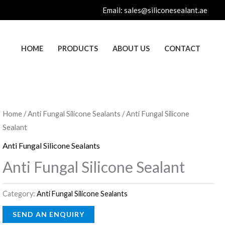
Email:
sales@siliconesealant.ae
HOME
PRODUCTS
ABOUT US
CONTACT
Home
/
Anti Fungal Silicone Sealants
/ Anti Fungal Silicone
Sealant
Anti Fungal Silicone Sealants
Anti Fungal Silicone Sealant
Category:
Anti Fungal Silicone Sealants