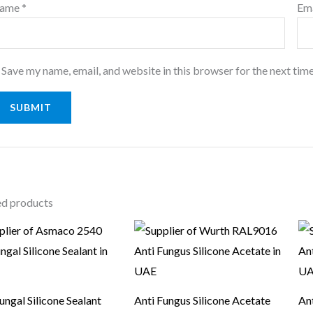
ame
*
Em
Save my name, email, and website in this browser for the next tim
ed products
ungal Silicone Sealant
Anti Fungus Silicone Acetate
Ant