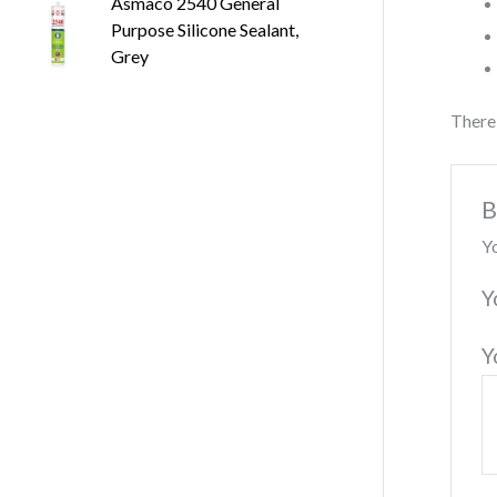
Asmaco 2540 General
Purpose Silicone Sealant,
Grey
There 
B
Yo
Y
Y