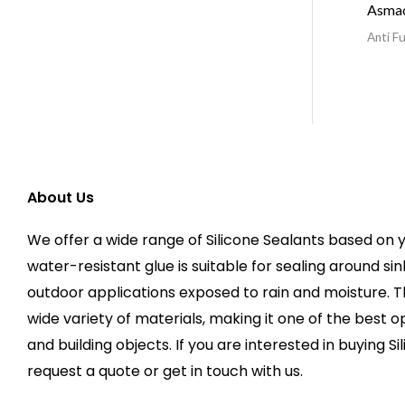
Asma
Anti Fu
About Us
We offer a wide range of Silicone Sealants based on y
water-resistant glue is suitable for sealing around sin
outdoor applications exposed to rain and moisture. 
wide variety of materials, making it one of the best op
and building objects. If you are interested in buying Si
request a quote or get in touch with us.