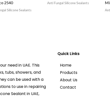
co 2540
Mi
Anti Fungal Silicone Sealants
ngal Silicone Sealants
Ant
Quick Links
our need in UAE. This
Home
ks, tubs, showers, and
Products
They can be used with a
About Us
tions to use in repairing
Contact
licone Sealant in UAE,