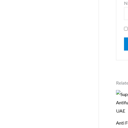
N
Relat
Anti F