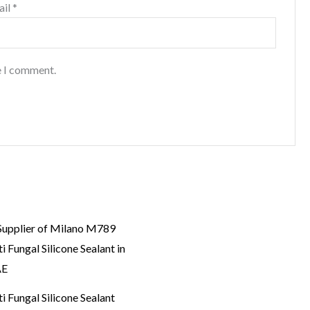
ail
*
e I comment.
i Fungal Silicone Sealant