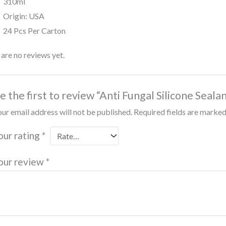
310ml
Origin: USA
24 Pcs Per Carton
are no reviews yet.
e the first to review “Anti Fungal Silicone Seala
ur email address will not be published.
Required fields are marke
our rating
*
our review
*