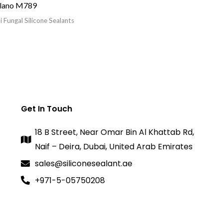
lano M789
i Fungal Silicone Sealants
Get In Touch
18 B Street, Near Omar Bin Al Khattab Rd,
Naif – Deira, Dubai, United Arab Emirates
sales@siliconesealant.ae
+971-5-05750208