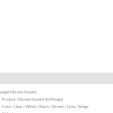
iption
Reviews (0)
ungal Silicone Sealant
Product: Silicone Sealant Antifungal
Color: Clear / White / Black / Brown / Grey / Beige