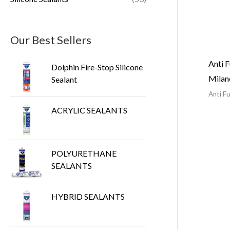
Our Best Sellers
Anti F
Dolphin Fire-Stop Silicone
Mila
Sealant
Anti Fu
ACRYLIC SEALANTS
POLYURETHANE
SEALANTS
HYBRID SEALANTS