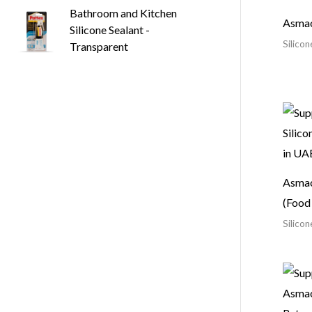
Bathroom and Kitchen
Asmac
Silicone Sealant -
Silicon
Transparent
Asmac
(Food
Silicon