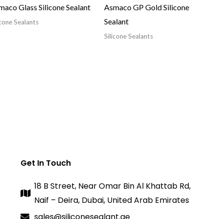
aco Glass Silicone Sealant
Asmaco GP Gold Silicone
Sealant
icone Sealants
Silicone Sealants
Get In Touch
18 B Street, Near Omar Bin Al Khattab Rd,
Naif – Deira, Dubai, United Arab Emirates
sales@siliconesealant.ae