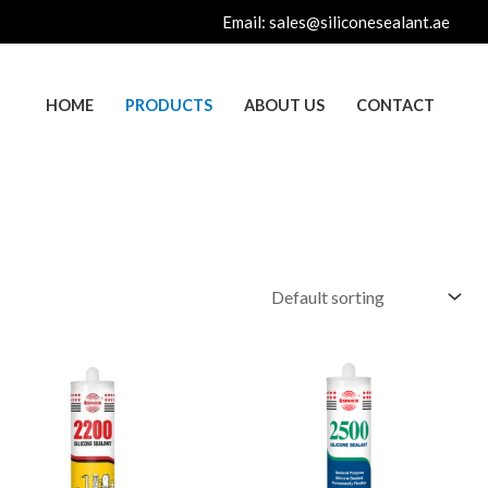
Email:
sales@siliconesealant.ae
HOME
PRODUCTS
ABOUT US
CONTACT