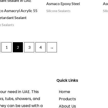
Asmaco Epoxy Steel
Asm
o Asmacryl Acrylic 55
Silicone Sealants
Sil
etardant Sealant
e Sealants
1
2
3
4
→
Quick Links
our need in UAE. This
Home
ks, tubs, showers, and
Products
They can be used with a
About Us