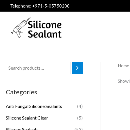
Skip
Telephone: +971-5-05750208
to
content
Home
Showi
Categories
Anti Fungal Silicone Sealants
(4)
Silicone Sealant Clear
(5)
Silicone Sealants
(53)