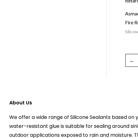
Asmac
Fire R
Silicon
←
About Us
We offer a wide range of Silicone Sealants based on y
water-resistant glue is suitable for sealing around sin
outdoor applications exposed to rain and moisture. 