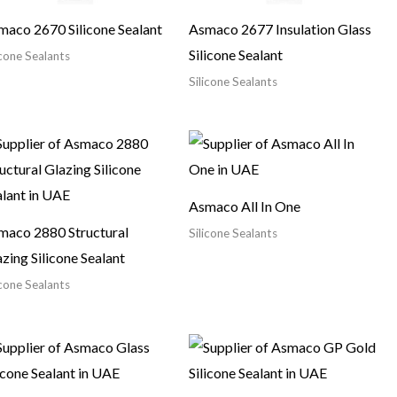
maco 2670 Silicone Sealant
Asmaco 2677 Insulation Glass
Silicone Sealant
icone Sealants
Silicone Sealants
Asmaco All In One
maco 2880 Structural
Silicone Sealants
zing Silicone Sealant
icone Sealants