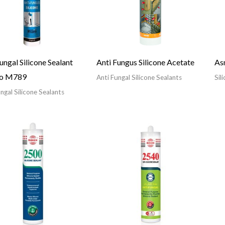
ungal Silicone Sealant
Anti Fungus Silicone Acetate
As
no M789
Anti Fungal Silicone Sealants
Sil
ngal Silicone Sealants