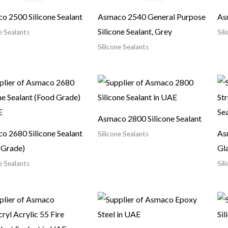
o 2500 Silicone Sealant
Asmaco 2540 General Purpose
As
Silicone Sealant, Grey
e Sealants
Sil
Silicone Sealants
Asmaco 2800 Silicone Sealant
o 2680 Silicone Sealant
As
Silicone Sealants
 Grade)
Gla
e Sealants
Sil