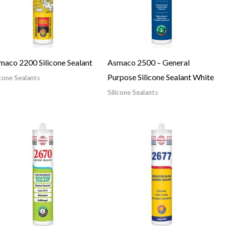
maco 2200 Silicone Sealant
Asmaco 2500 – General
Purpose Silicone Sealant White
icone Sealants
Silicone Sealants