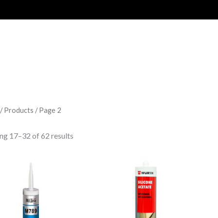
/
Products
/ Page 2
ng 17–32 of 62 results