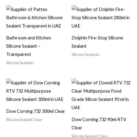
Bathroom and Kitchen
Dolphin Fire-Stop Silicone
Silicone Sealant –
Sealant
Transparent
Silicone Sealants
Silicone Sealants
Dow Corning 732 300ml Clear
Dow Corning 732 90ml RTV
Silicone Sealant Clear
Clear
Silicone Sealant Clear