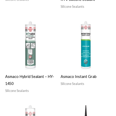
Silicone Sealants
Asmaco Hybrid Sealant – HY-
Asmaco Instant Grab
1450
Silicone Sealants
Silicone Sealants