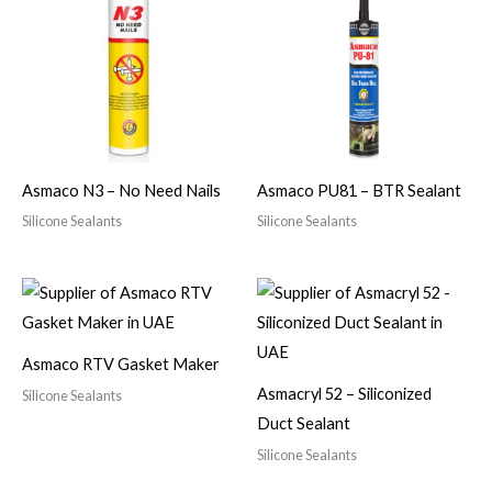
Asmaco N3 – No Need Nails
Asmaco PU81 – BTR Sealant
Silicone Sealants
Silicone Sealants
Asmaco RTV Gasket Maker
Asmacryl 52 – Siliconized
Silicone Sealants
Duct Sealant
Silicone Sealants