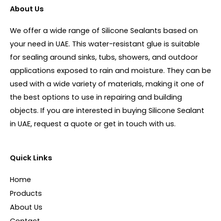
About Us
We offer a wide range of Silicone Sealants based on
your need in UAE. This water-resistant glue is suitable
for sealing around sinks, tubs, showers, and outdoor
applications exposed to rain and moisture. They can be
used with a wide variety of materials, making it one of
the best options to use in repairing and building
objects. If you are interested in buying Silicone Sealant
in UAE, request a quote or get in touch with us.
Quick Links
Home
Products
About Us