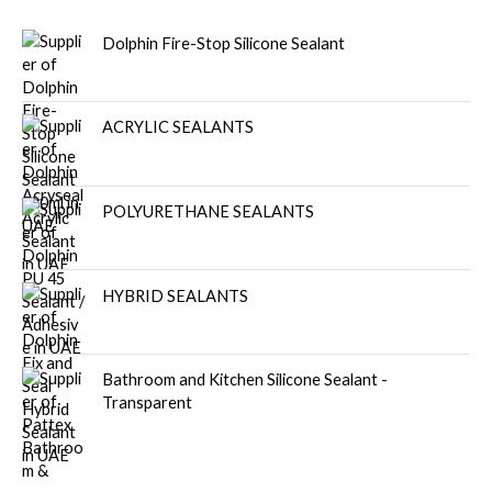
Dolphin Fire-Stop Silicone Sealant
ACRYLIC SEALANTS
POLYURETHANE SEALANTS
HYBRID SEALANTS
Bathroom and Kitchen Silicone Sealant -
Transparent