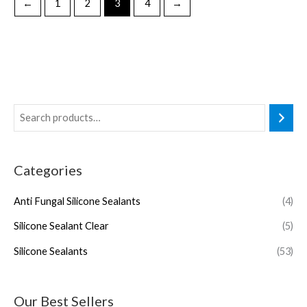
←
1
2
3
4
→
Categories
Anti Fungal Silicone Sealants
(4)
Silicone Sealant Clear
(5)
Silicone Sealants
(53)
Our Best Sellers