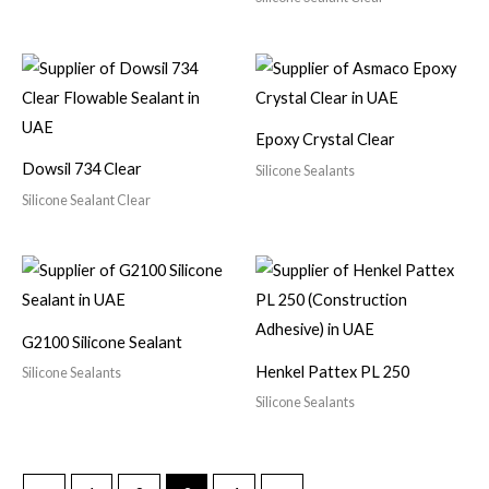
Epoxy Crystal Clear
Dowsil 734 Clear
Silicone Sealants
Silicone Sealant Clear
G2100 Silicone Sealant
Henkel Pattex PL 250
Silicone Sealants
Silicone Sealants