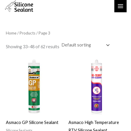
Skip
to
content
Home
/
Products
/ Page 3
Showing 33–48 of 62 results
Asmaco GP Silicone Sealant
Asmaco High Temperature
RTV Silicone Sealant
Silicone Sealants